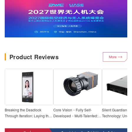
Product Reviews
Breaking the Deadlock
Core Vision・Fully Self-
Silent Guardians o
Through Iteration: Laying the
Developed・Multi-Talented:
Technology: Uncov
Foundation for Localization,
In-Depth Review of the UCC3
Truth | Hands-On T
Seamless Access — Hands-
Thermal Imaging Module by
Tiandi Weiye AI S