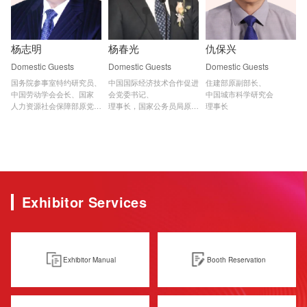
杨志明
杨春光
仇保兴
Domestic Guests
Domestic Guests
Domestic Guests
国务院参事室特约研究员、

中国国际经济技术合作促进
住建部原副部长、

中国劳动学会会长、国家

会党委书记、

中国城市科学研究会

人力资源社会保障部原党

理事长，国家公务员局原副
理事长
组副书记、常务副部长
部长级副局长
Exhibitor Services
Exhibitor Manual
Booth Reservation