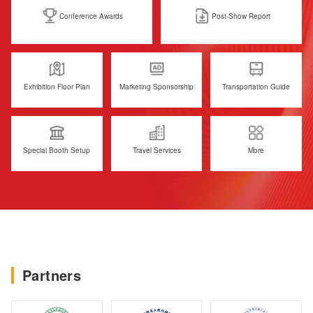
Conference Awards
Post-Show Report
Exhibition Floor Plan
Marketing Sponsorship
Transportation Guide
Special Booth Setup
Travel Services
More
Partners