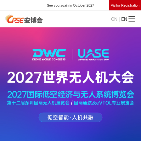
See you again in October 2027
Visitor Registration
CN
|
EN