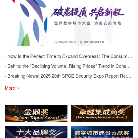
· Now Is the Perfect Time to Expand Overseas: The Consumer Security Session Provides a Comprehensive Overview of the Opportunities and Challenges of Going Global
· Behind the “Declining Volume, Rising Prices” Trend in Consumer Security: How Can Brands and Channels Break the Deadlock?
· Breaking News! 2025 20th CPSE Security Expo Report Released
More