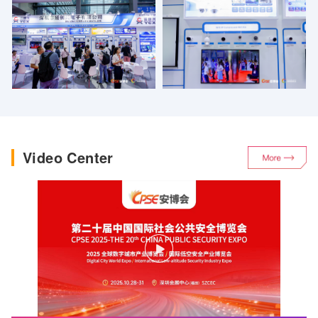
Digital City Conference and related forum events are held
concurrently.
Video Center