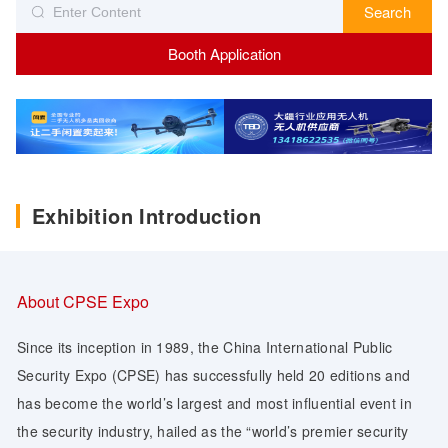
Search
Booth Application
Exhibition Introduction
About CPSE Expo
Since its inception in 1989, the China International Public
Security Expo (CPSE) has successfully held 20 editions and
has become the world’s largest and most influential event in
the security industry, hailed as the “world’s premier security