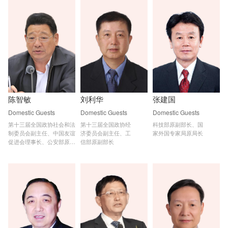
陈智敏
刘利华
张建国
Domestic Guests
Domestic Guests
Domestic Guests
第十三届全国政协社会和法

第十三届全国政协经

科技部原副部长、国

制委员会副主任、中国友谊

济委员会副主任、工

家外国专家局原局长
促进会理事长、公安部原副

信部原副部长
部长、国家网信办原副主任