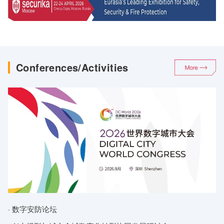
On Review of Dahua’s Men
Guangzhi Technology
All-in-One Machin
Shen 2.0 Smart Access
Control All-in-One Device
Conferences/Activities
· 数字安防论坛
·