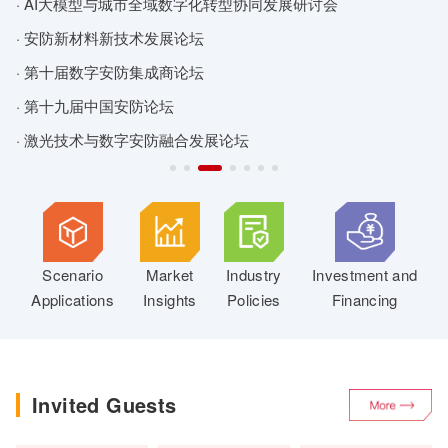
· AI大模型与城市全域数字化转型协同发展研讨会
·
· 安防新材料新技术发展论坛
·
· 第十届数字安防集成商论坛
·
· 第十九届中国安防论坛
·
· 激光技术与数字安防融合发展论坛
·
Scenario
Market
Industry
Investment and
Applications
Insights
Policies
Financing
Invited Guests