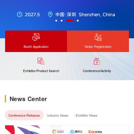
Booth Application
Visitor Registration
Exhibitor/Product Search
Conference/Activity
News Center
Conference Releases
Industry News
Exhibitor News